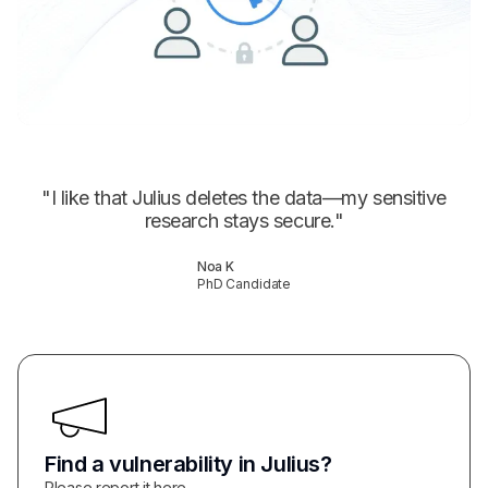
"
I like that Julius deletes the data—my sensitive
research stays secure.
"
Noa K
PhD Candidate
Find a vulnerability in Julius?
Please report it here.