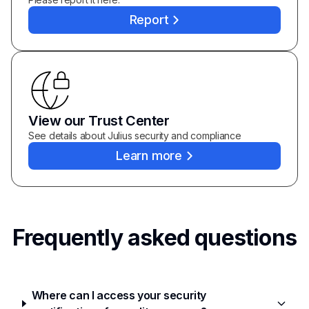
Report
View our Trust Center
See details about Julius security and compliance
Learn more
Frequently asked questions
Where can I access your security