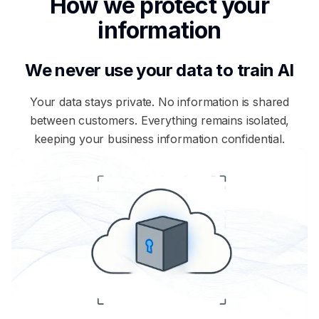
How we protect your
information
We never use your data to train AI
Your data stays private. No information is shared
between customers. Everything remains isolated,
keeping your business information confidential.