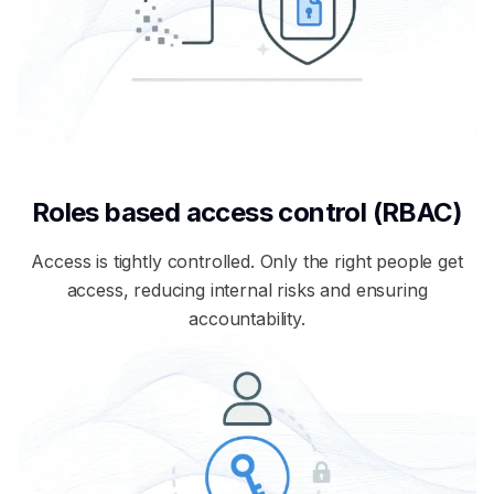
Roles based access control (RBAC)
Access is tightly controlled. Only the right people get
access, reducing internal risks and ensuring
accountability.