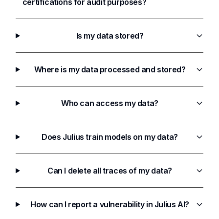
certifications for audit purposes?
Is my data stored?
Where is my data processed and stored?
Who can access my data?
Does Julius train models on my data?
Can I delete all traces of my data?
How can I report a vulnerability in Julius AI?