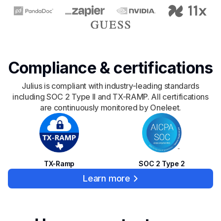
Compliance & certifications
Julius is compliant with industry-leading standards
including SOC 2 Type II and TX-RAMP. All certifications
are continuously monitored by Oneleet.
SOC 2 Type 2
TX-Ramp
Learn more