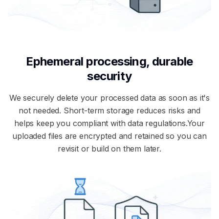
Ephemeral processing, durable
security
We securely delete your processed data as soon as it's
not needed. Short-term storage reduces risks and
helps keep you compliant with data regulations.Your
uploaded files are encrypted and retained so you can
revisit or build on them later.