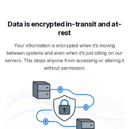
Data is encrypted in-transit and at-
rest
Your information is encrypted when it’s moving
between systems and even when it’s just sitting on our
servers. This stops anyone from accessing or altering it
without permission.