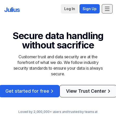
Julius
Log In
Sign Up
Secure data handling
without sacrifice
Customer trust and data security are at the
forefront of what we do. We follow industry
security standards to ensure your data is always
secure.
Get started for free
View Trust Center
Loved by 2,000,000+ users and trusted by teams at