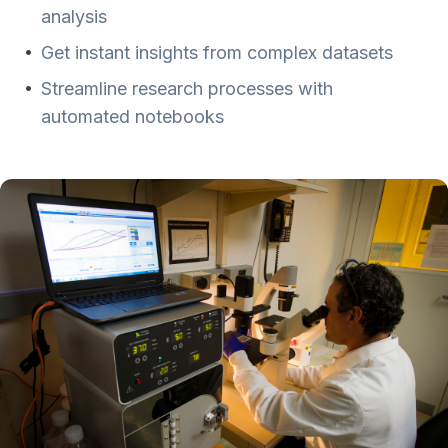
analysis
•
Get instant insights from complex datasets
•
Streamline research processes with
automated notebooks