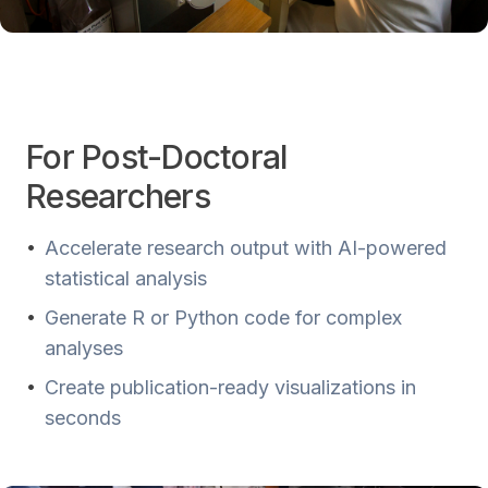
For Post-Doctoral
Researchers
•
Accelerate research output with AI-powered
statistical analysis
•
Generate R or Python code for complex
analyses
•
Create publication-ready visualizations in
seconds