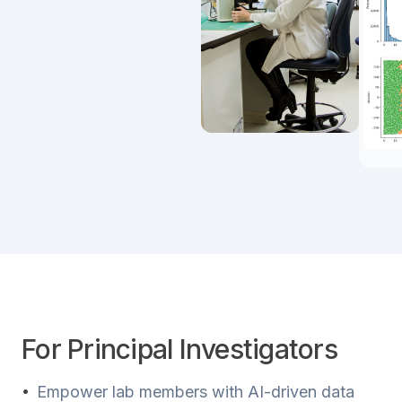
For Principal Investigators
•
Empower lab members with AI-driven data