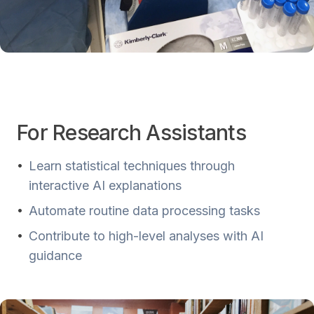
For Research Assistants
•
Learn statistical techniques through
interactive AI explanations
•
Automate routine data processing tasks
•
Contribute to high-level analyses with AI
guidance