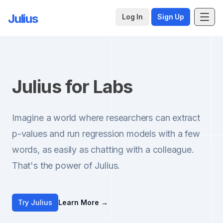
Julius
Log In
Sign Up
Julius for Labs
Imagine a world where researchers can extract
p-values and run regression models with a few
words, as easily as chatting with a colleague.
That's the power of Julius.
Try Julius
Learn More
→