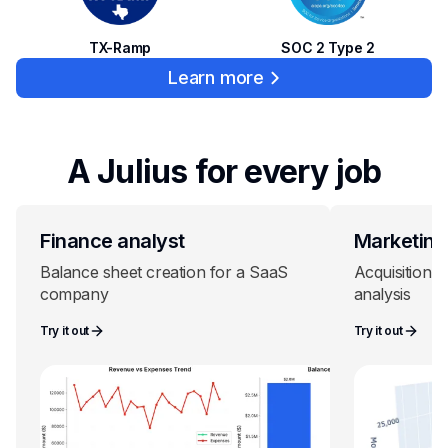
SOC 2 Type 2
TX-Ramp
Learn more
A Julius for every job
Finance analyst
Marketing
Balance sheet creation for a SaaS
Acquisition c
company
analysis
Try it out
Try it out