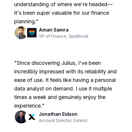
understanding of where we're headed—
it's been super valuable for our finance
planning.
"
Aman Samra
VP of Finance
,
Spellbook
"
Since discovering Julius, I've been
incredibly impressed with its reliability and
ease of use. It feels like having a personal
data analyst on demand. I use it multiple
times a week and genuinely enjoy the
experience.
"
Jonathan Eidson
Account Director
,
Extend