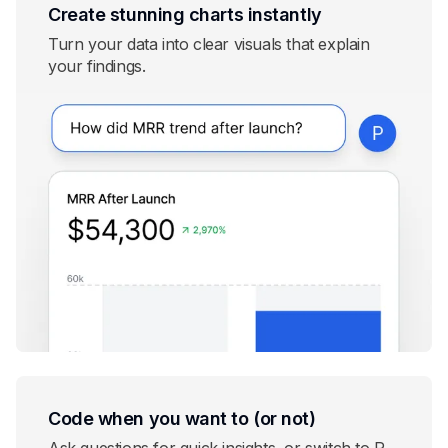
Create stunning charts instantly
Turn your data into clear visuals that explain
your findings.
Code when you want to (or not)