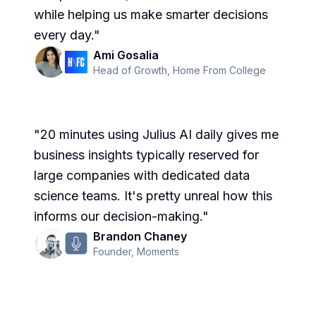
while helping us make smarter decisions
every day.
"
Ami Gosalia
Head of Growth
,
Home From College
"
20 minutes using Julius AI daily gives me
business insights typically reserved for
large companies with dedicated data
science teams. It's pretty unreal how this
informs our decision-making.
"
Brandon Chaney
Founder
,
Moments