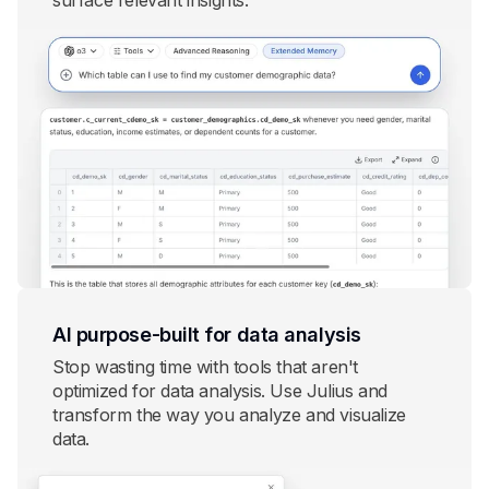
surface relevant insights.
AI purpose-built for data analysis
Stop wasting time with tools that aren't
optimized for data analysis. Use Julius and
transform the way you analyze and visualize
data.