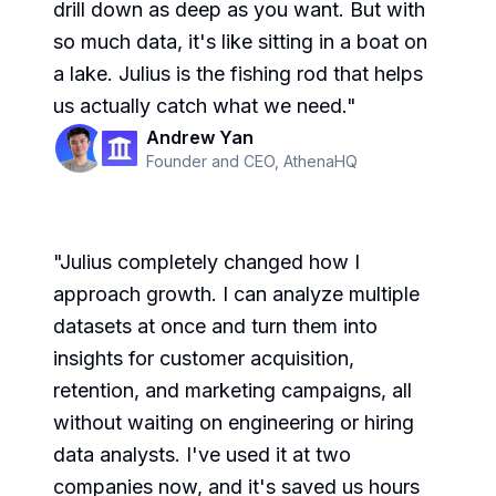
drill down as deep as you want. But with
so much data, it's like sitting in a boat on
a lake. Julius is the fishing rod that helps
us actually catch what we need.
"
Andrew Yan
Founder and CEO
,
AthenaHQ
"
Julius completely changed how I
approach growth. I can analyze multiple
datasets at once and turn them into
insights for customer acquisition,
retention, and marketing campaigns, all
without waiting on engineering or hiring
data analysts. I've used it at two
companies now, and it's saved us hours