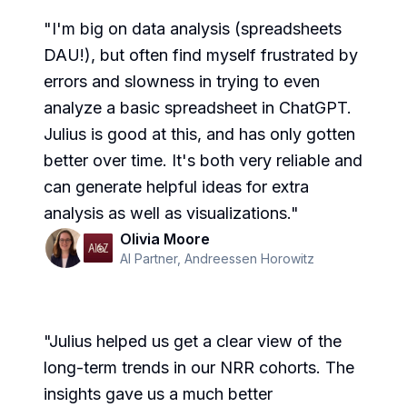
"
I'm big on data analysis (spreadsheets
DAU!), but often find myself frustrated by
errors and slowness in trying to even
analyze a basic spreadsheet in ChatGPT.
Julius is good at this, and has only gotten
better over time. It's both very reliable and
can generate helpful ideas for extra
analysis as well as visualizations.
"
Olivia Moore
AI Partner
,
Andreessen Horowitz
"
Julius helped us get a clear view of the
long-term trends in our NRR cohorts. The
insights gave us a much better