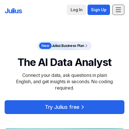
Julius
Log In
Sign Up
New
Julius Business Plan
The AI Data Analyst
Connect your data, ask questions in plain
English, and get insights in seconds. No coding
required.
Try Julius free