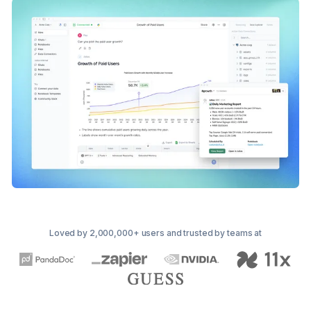
Loved by 2,000,000+ users and trusted by teams at