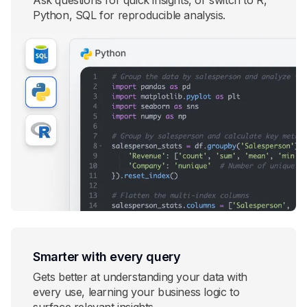
Ask questions for quick insights, or switch to R,
Python, SQL for reproducible analysis.
Smarter with every query
Gets better at understanding your data with
every use, learning your business logic to