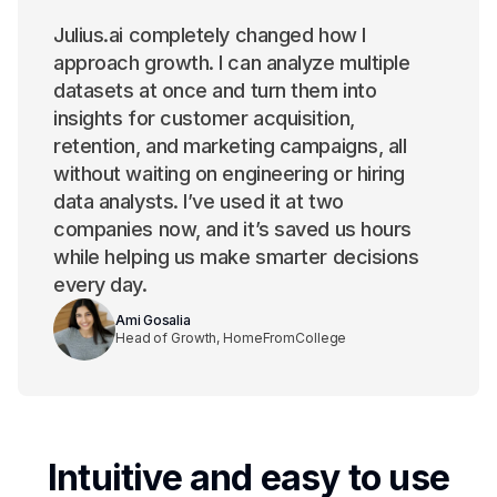
Julius.ai completely changed how I
approach growth. I can analyze multiple
datasets at once and turn them into
insights for customer acquisition,
retention, and marketing campaigns, all
without waiting on engineering or hiring
data analysts. I’ve used it at two
companies now, and it’s saved us hours
while helping us make smarter decisions
every day.
Ami Gosalia
Head of Growth, HomeFromCollege
Intuitive and easy to use