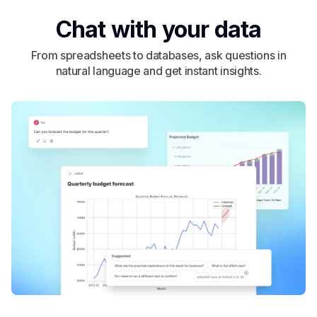
Chat with your data
From spreadsheets to databases, ask questions in
natural language and get instant insights.