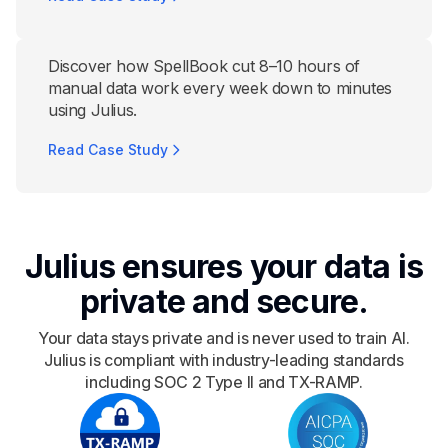
Discover how SpellBook cut 8–10 hours of
manual data work every week down to minutes
using Julius.
Read Case Study
Julius ensures your data is
private and secure.
Your data stays private and is never used to train AI.
Julius is compliant with industry-leading standards
including SOC 2 Type II and TX-RAMP.