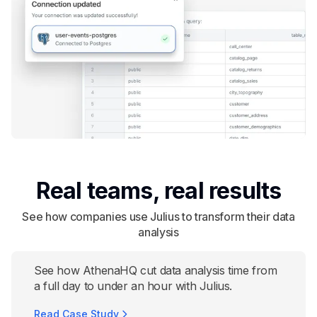
Real teams, real results
See how companies use Julius to transform their data
analysis
See how AthenaHQ cut data analysis time from
a full day to under an hour with Julius.
Read Case Study