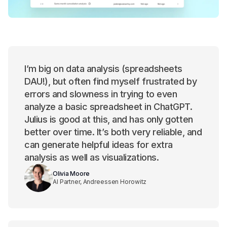
I’m big on data analysis (spreadsheets
DAU!), but often find myself frustrated by
errors and slowness in trying to even
analyze a basic spreadsheet in ChatGPT.
Julius is good at this, and has only gotten
better over time. It’s both very reliable, and
can generate helpful ideas for extra
analysis as well as visualizations.
Olivia Moore
AI Partner, Andreessen Horowitz