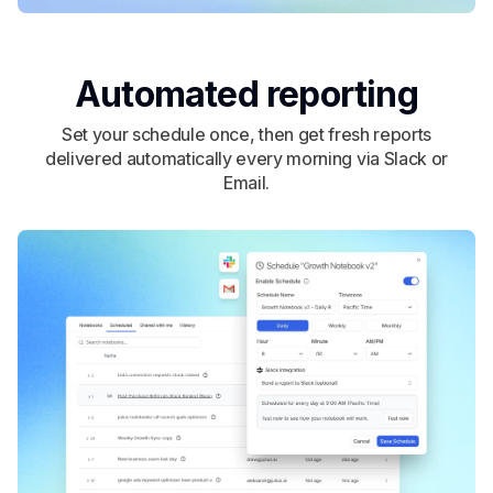
Automated reporting
Set your schedule once, then get fresh reports
delivered automatically every morning via Slack or
Email.