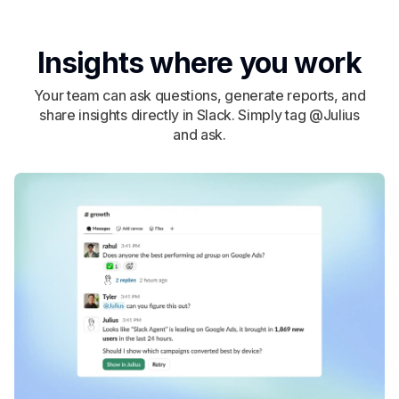
Insights where you work
Your team can ask questions, generate reports, and
share insights directly in Slack. Simply tag @Julius
and ask.