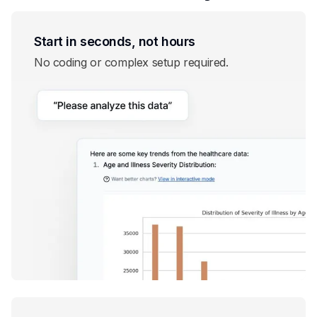
Start in seconds, not hours
No coding or complex setup required.