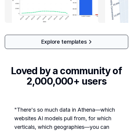
Explore templates
Loved by a community of
2,000,000+ users
"
There's so much data in Athena—which
websites AI models pull from, for which
verticals, which geographies—you can