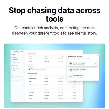
Stop chasing data across
tools
Get context-rich analysis, connecting the dots
between your different tools to see the full story.