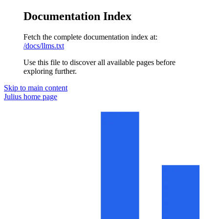
Documentation Index
Fetch the complete documentation index at:
/docs/llms.txt
Use this file to discover all available pages before
exploring further.
Skip to main content
Julius
home page