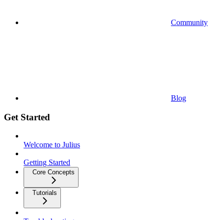
Community
Blog
Get Started
Welcome to Julius
Getting Started
Core Concepts
Tutorials