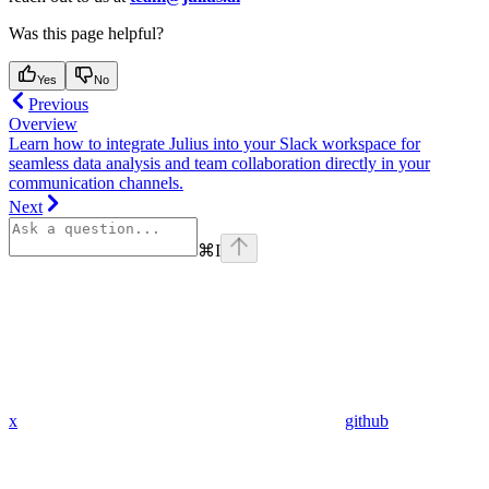
Was this page helpful?
Yes
No
Previous
Overview
Learn how to integrate Julius into your Slack workspace for
seamless data analysis and team collaboration directly in your
communication channels.
Next
⌘
I
x
github