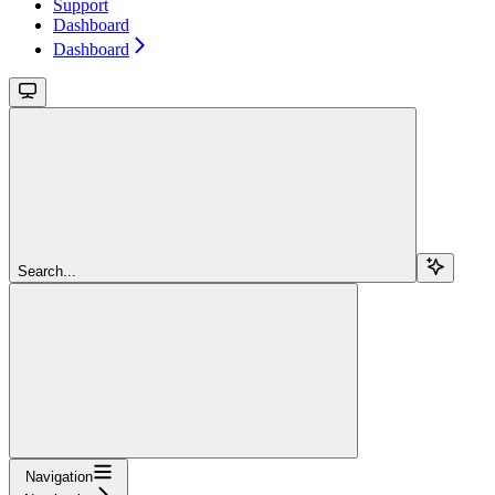
Support
Dashboard
Dashboard
Search...
Navigation