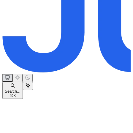
Search...
⌘
K