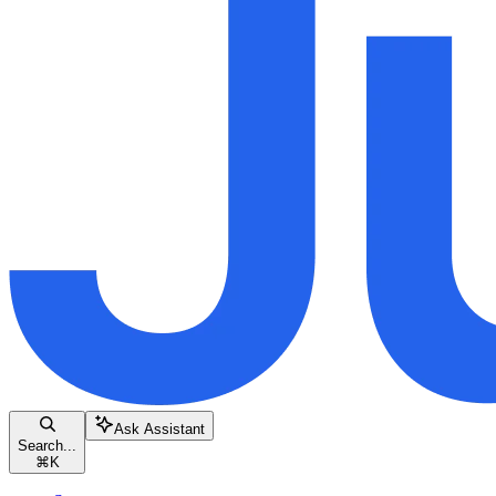
Ask Assistant
Search...
⌘
K