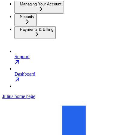
Managing Your Account
Security
Payments & Billing
Support
Dashboard
Julius
home page