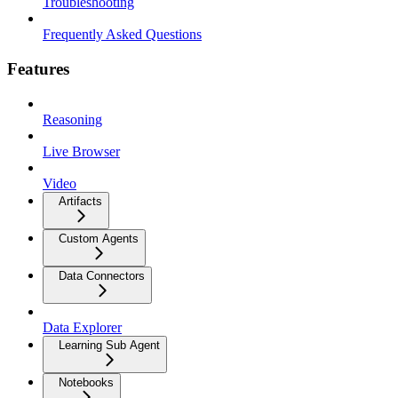
Troubleshooting
Frequently Asked Questions
Features
Reasoning
Live Browser
Video
Artifacts
Custom Agents
Data Connectors
Data Explorer
Learning Sub Agent
Notebooks