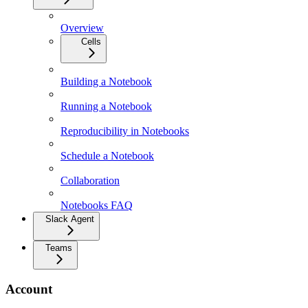
Overview
Cells
Building a Notebook
Running a Notebook
Reproducibility in Notebooks
Schedule a Notebook
Collaboration
Notebooks FAQ
Slack Agent
Teams
Account