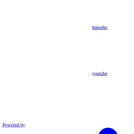
linkedin
youtube
Powered by