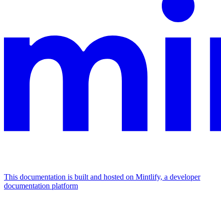
This documentation is built and hosted on Mintlify, a developer
documentation platform
Assistant