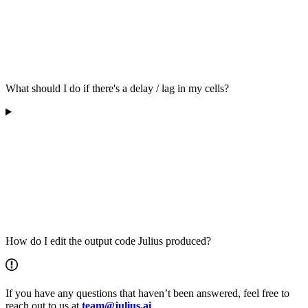
What should I do if there's a delay / lag in my cells?
How do I edit the output code Julius produced?
If you have any questions that haven’t been answered, feel free to
reach out to us at
team@julius.ai