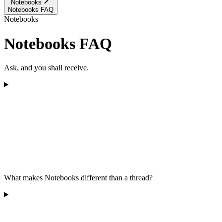
Notebooks
Notebooks FAQ
Notebooks
Notebooks FAQ
Ask, and you shall receive.
What makes Notebooks different than a thread?