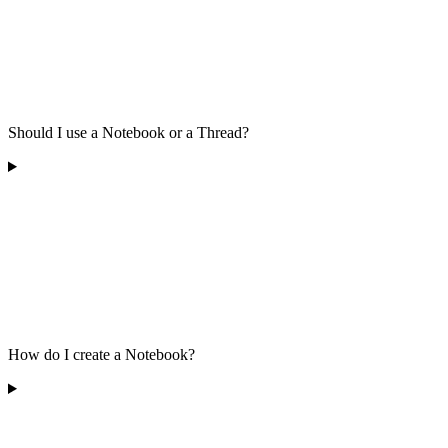
Should I use a Notebook or a Thread?
How do I create a Notebook?